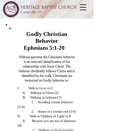
HERITAGE BAPTIST CHURCH
Campville, NY
Godly Christian
Behavior
Ephesians 5:1-20
Without question the Christians behavior
is an outward identification of his
relationship
with Jesus Christ. The
believer obediently follows Christ and is
identified by his walk.
Christians are
instructed in Godly behavior to:
I. Walk in Love vs.2
A. Walking as Christ (2)
B. Walking in holiness (7)
1. Avoiding certain behavior
(3-4)
2. Aware of a certain end (5-6)
II. Walk as Children of Light vs.8
A. Because you are not of darkness
(8)
1. Walking in the fruit of the