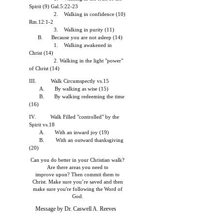
Spirit (9) Gal.5:22-23
2. Walking in confidence (10)
Rm.12:1-2
3. Walking in purity (11)
B. Because you are not asleep (14)
1. Walking awakened in
Christ (14)
2. Walking in the light "power"
of Christ (14)
III. Walk Circumspectly vs.15
A. By walking as wise (15)
B. By walking redeeming the time
(16)
IV. Walk Filled "controlled" by the
Spirit vs.18
A. With an inward joy (19)
B. With an outward thanksgiving
(20)
Can you do better in your Christian walk?
Are there areas you need to
improve upon? Then commit them to
Christ. Make sure you’re saved and
then
make sure you're following the Word of
God.
Message by Dr. Caswell A. Reeves