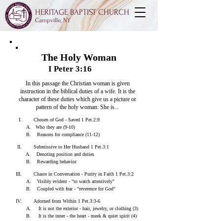
HERITAGE BAPTIST CHURCH
Campville, NY
The Holy Woman
I Peter 3:16
In this passage the Christian woman is given
instruction in the biblical duties of a wife.
It is the
character of these duties which give us a picture or
pattern of the holy woman:
She is...
I. Chosen of God - Saved 1 Pet.2:9
A. Who they are (9-10)
B. Reasons for compliance (11-12)
II. Submissive to Her Husband 1 Pet.3:1
A. Denoting position and duties
B. Rewarding behavior
III. Chaste in Conversation - Purity in Faith 1 Pet.3:2
A. Visibly evident - "to watch attentively"
B. Coupled with fear - "reverence for God"
IV. Adorned from Within 1 Pet.3:3-6
A. It is not the exterior - hair, jewelry, or clothing (3)
B. It is the inner - the heart - meek & quiet spirit (4)