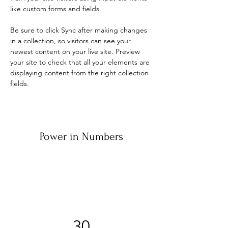
like custom forms and fields.
Be sure to click Sync after making changes 
in a collection, so visitors can see your 
newest content on your live site. Preview 
your site to check that all your elements are 
displaying content from the right collection 
fields. 
Power in Numbers
30