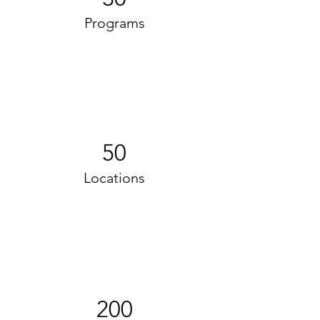
Programs
50
Locations
200