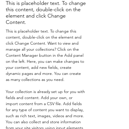
This is placeholder text. To change
this content, double-click on the
element and click Change
Content.
This is placeholder text. To change this 
content, double-click on the element and 
click Change Content. Want to view and 
manage all your collections? Click on the 
Content Manager button in the Add panel 
on the left. Here, you can make changes to 
your content, add new fields, create 
dynamic pages and more. You can create 
as many collections as you need.
Your collection is already set up for you with 
fields and content. Add your own, or 
import content from a CSV file. Add fields 
for any type of content you want to display, 
such as rich text, images, videos and more. 
You can also collect and store information 
from your site visitors using input elements 