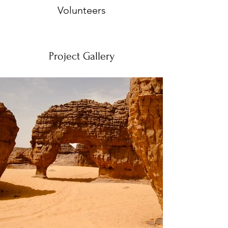
Volunteers
Project Gallery