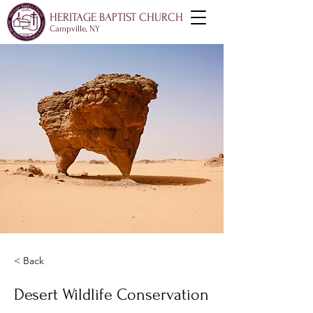
HERITAGE BAPTIST CHURCH
Campville, NY
< Back
Desert Wildlife Conservation